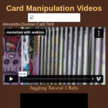
Card Manipulation Videos
Alexandra Duvivier Card Trick
Juggling Tutorial 2 Balls