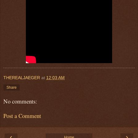
THEREALJAEGER
at
12:03 AM
Share
No comments:
Post a Comment
‹
›
Home