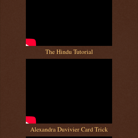
The Hindu Tutorial
Alexandra Duvivier Card Trick