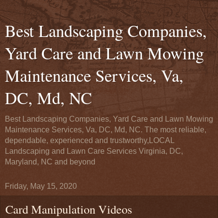
Best Landscaping Companies,
Yard Care and Lawn Mowing
Maintenance Services, Va,
DC, Md, NC
Best Landscaping Companies, Yard Care and Lawn Mowing
Maintenance Services, Va, DC, Md, NC. The most reliable,
dependable, experienced and trustworthy,LOCAL
Landscaping and Lawn Care Services Virginia, DC,
Maryland, NC and beyond
Friday, May 15, 2020
Card Manipulation Videos